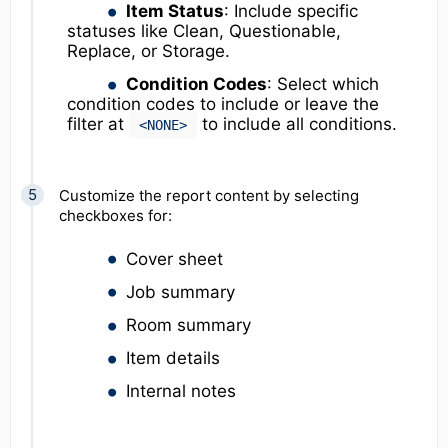
Item Status
: Include specific
statuses like Clean, Questionable,
Replace, or Storage.
Condition Codes
: Select which
condition codes to include or leave the
filter at
to include all conditions.
<NONE>
Customize the report content by selecting
checkboxes for:
Cover sheet
Job summary
Room summary
Item details
Internal notes