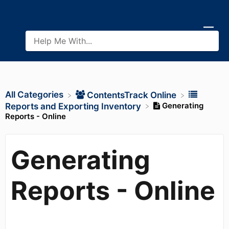
All Categories
​ContentsTrack Online
Generating
​Reports and Exporting Inventory
Reports - Online
Generating
Reports - Online