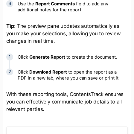
Use the
Report Comments
field to add any
additional notes for the report.
Tip
: The preview pane updates automatically as
you make your selections, allowing you to review
changes in real time.
Click
Generate Report
to create the document.
Click
Download Report
to open the report as a
PDF in a new tab, where you can save or print it.
With these reporting tools, ContentsTrack ensures
you can effectively communicate job details to all
relevant parties.