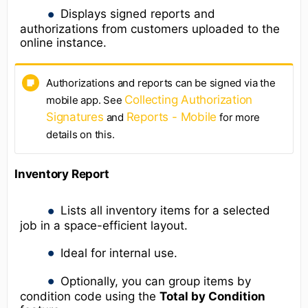
Displays signed reports and
authorizations from customers uploaded to the
online instance.
Authorizations and reports can be signed via the
Collecting Authorization
mobile app. See
Signatures
Reports - Mobile
and
for more
details on this.
Inventory Report
Lists all inventory items for a selected
job in a space-efficient layout.
Ideal for internal use.
Optionally, you can group items by
condition code using the
Total by Condition