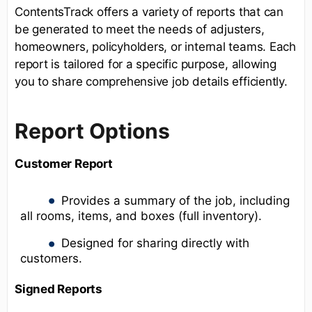
ContentsTrack offers a variety of reports that can
be generated to meet the needs of adjusters,
homeowners, policyholders, or internal teams. Each
report is tailored for a specific purpose, allowing
you to share comprehensive job details efficiently.
Report Options
Customer Report
Provides a summary of the job, including
all rooms, items, and boxes (full inventory).
Designed for sharing directly with
customers.
Signed Reports