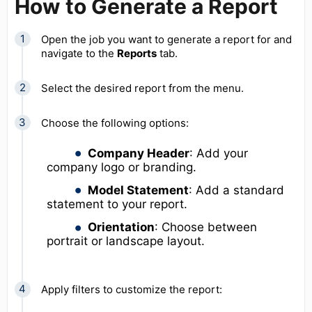
How to Generate a Report
Open the job you want to generate a report for and
navigate to the
Reports
tab.
Select the desired report from the menu.
Choose the following options:
Company Header
: Add your
company logo or branding.
Model Statement
: Add a standard
statement to your report.
Orientation
: Choose between
portrait or landscape layout.
Apply filters to customize the report: