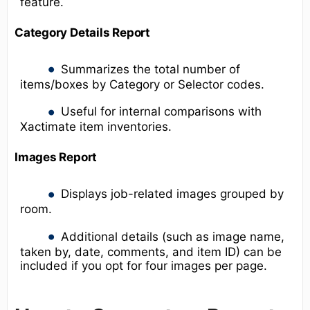
feature.
Category Details Report
Summarizes the total number of
items/boxes by Category or Selector codes.
Useful for internal comparisons with
Xactimate item inventories.
Images Report
Displays job-related images grouped by
room.
Additional details (such as image name,
taken by, date, comments, and item ID) can be
included if you opt for four images per page.