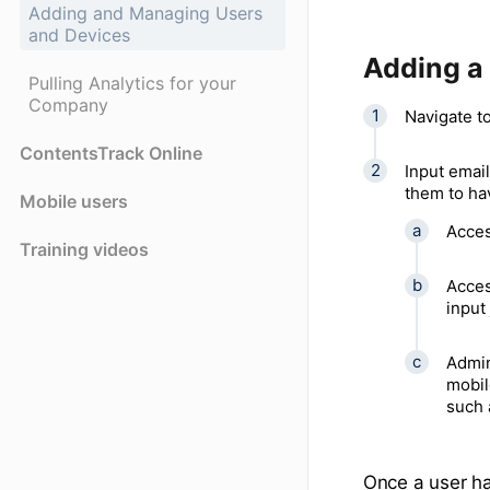
Adding and Managing Users
and Devices
Adding a
Pulling Analytics for your
Company
Navigate to
ContentsTrack Online
Input email
them to ha
Mobile users
Acces
Training videos
Acces
input 
Admin
mobil
such 
Once a user ha