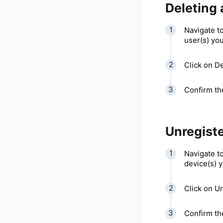
Deleting 
Navigate to
user(s) you
Click on D
Confirm the
Unregiste
Navigate to
device(s) y
Click on Un
Confirm the