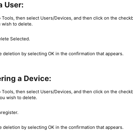
a User:
 Tools, then select Users/Devices, and then click on the checkb
 wish to delete.
elete Selected.
 deletion by selecting OK in the confirmation that appears.
ring a Device:
 Tools, then select Users/Devices, and then click on the checkb
ou wish to delete.
register.
 deletion by selecting OK in the confirmation that appears.