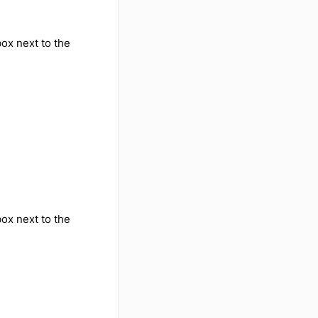
ox next to the
ox next to the