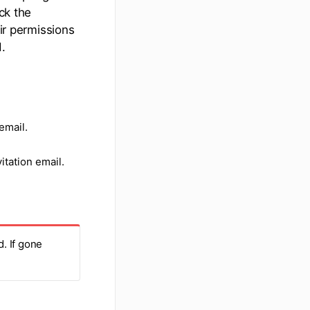
ck the
eir permissions
.
email.
itation email.
. If gone