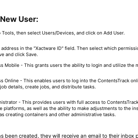
 New User:
 Tools, then select Users/Devices, and click on Add User.
 address in the "Xactware ID" field. Then select which permissi
ve and click Save.
s Mobile - This grants users the ability to login and utilize the 
s Online - This enables users to log into the ContentsTrack onli
job details, create jobs, and distribute tasks.
istrator - This provides users with full access to ContentsTrac
e platforms, as well as the ability to make adjustments to the ins
as creating containers and other administrative tasks.
s been created, they will receive an email to their inbox