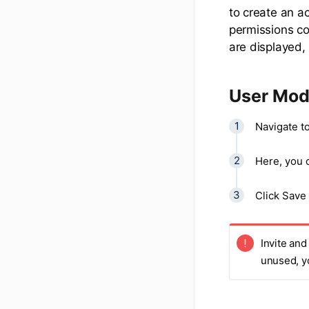
to create an ac
permissions col
are displayed,
User Modi
Navigate to
Here, you c
Click Save
Invite and
unused, y