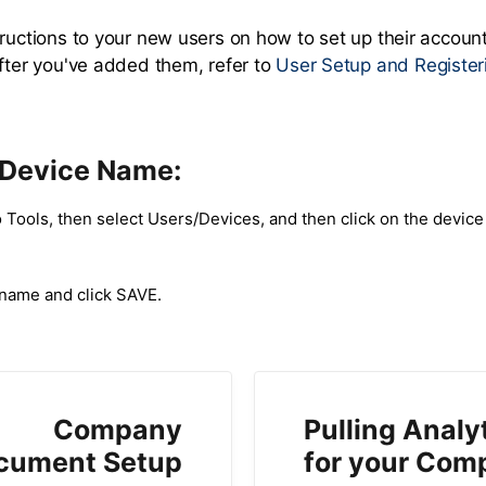
tructions to your new users on how to set up their accoun
after you've added them, refer to
User Setup and Register
 Device Name:
 Tools, then select Users/Devices, and then click on the device
 name and click SAVE.
Company
Pulling Analy
cument Setup
for your Com