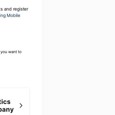
ts and register
ing Mobile
 you want to
tics
pany