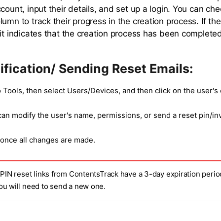
count, input their details, and set up a login. You can che
umn to track their progress in the creation process. If th
 it indicates that the creation process has been completed
fication/ Sending Reset Emails:
 Tools, then select Users/Devices, and then click on the user's 
an modify the user's name, permissions, or send a reset pin/inv
 once all changes are made.
 PIN reset links from ContentsTrack have a 3-day expiration period
ou will need to send a new one.