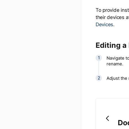
To provide ins
their devices 
Devices
.
Editing a
Navigate to
rename.
Adjust the
Do