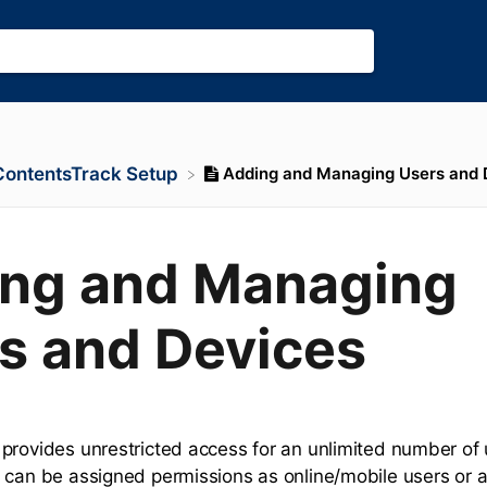
Adding and Managing Users and 
​ContentsTrack Setup
ng and Managing
s and Devices
provides unrestricted access for an unlimited number of
 can be assigned permissions as online/mobile users or a