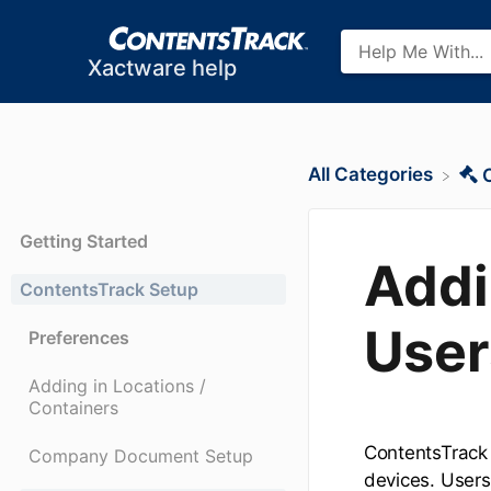
Xactware help
All Categories
Getting Started
Addi
ContentsTrack Setup
User
Preferences
Adding in Locations /
Containers
ContentsTrack 
Company Document Setup
devices. Users