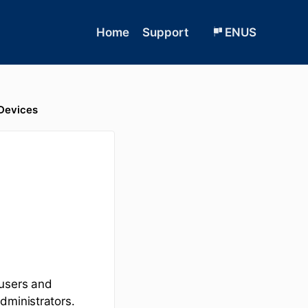
Home
Support
ENUS
Devices
 users and
dministrators.