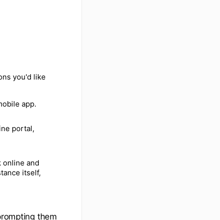
ons you'd like
mobile app.
ne portal,
k online and
tance itself,
 prompting them