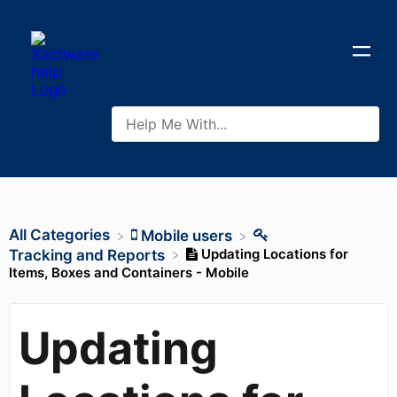
All Categories
​Mobile users
Updating Locations for
​Tracking and Reports
Items, Boxes and Containers - Mobile
Updating