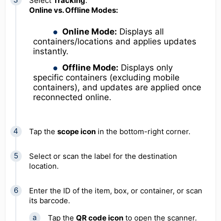
Select
Tracking
.
Online vs. Offline Modes:
Online Mode:
Displays all
containers/locations and applies updates
instantly.
Offline Mode:
Displays only
specific containers (excluding mobile
containers), and updates are applied once
reconnected online.
Tap the
scope icon
in the bottom-right corner.
Select or scan the label for the destination
location.
Enter the ID of the item, box, or container, or scan
its barcode.
Tap the
QR code icon
to open the scanner.