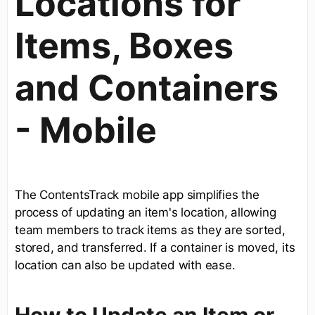
Locations for
Items, Boxes
and Containers
- Mobile
The ContentsTrack mobile app simplifies the
process of updating an item's location, allowing
team members to track items as they are sorted,
stored, and transferred. If a container is moved, its
location can also be updated with ease.
How to Update an Item or