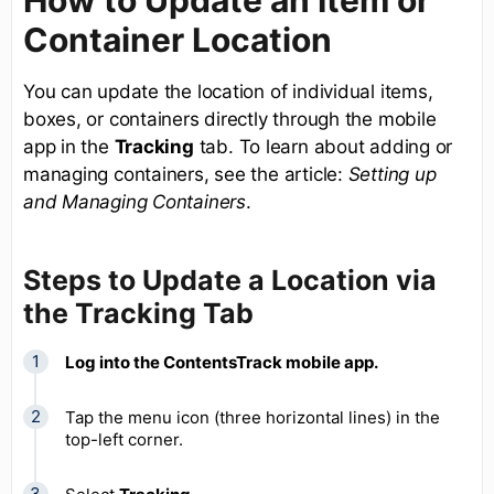
Container Location
You can update the location of individual items,
boxes, or containers directly through the mobile
app in the
Tracking
tab. To learn about adding or
managing containers, see the article:
Setting up
and Managing Containers
.
Steps to Update a Location via
the Tracking Tab
Log into the ContentsTrack mobile app.
Tap the menu icon (three horizontal lines) in the
top-left corner.