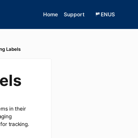
Home
Support
ENUS
ng Labels
els
ms in their
aging
or tracking.