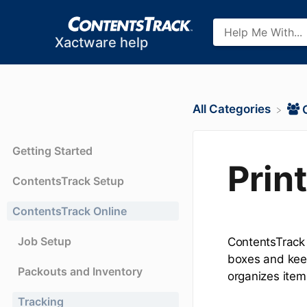
Xactware help
All Categories
Getting Started
Prin
ContentsTrack Setup
ContentsTrack Online
Job Setup
ContentsTrack a
boxes and keep
Packouts and Inventory
organizes item
Tracking