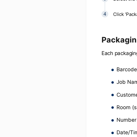
Click 'Pack
Packaging
Each packaging
Barcod
Job Na
Custom
Room (s
Number 
Date/Ti