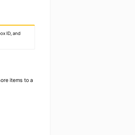
box ID, and
ore items to a