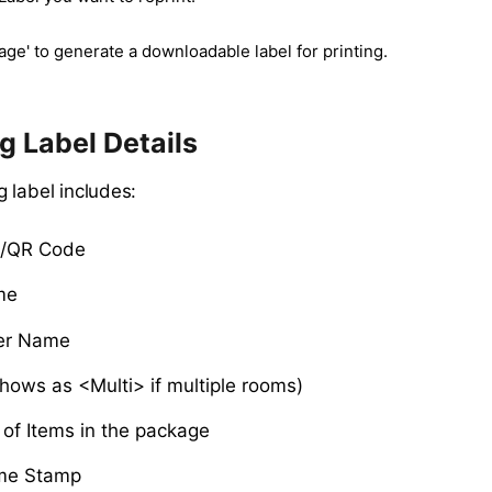
age' to generate a downloadable label for printing.
 Label Details
 label includes:
e/QR Code
me
er Name
hows as <Multi> if multiple rooms)
of Items in the package
me Stamp