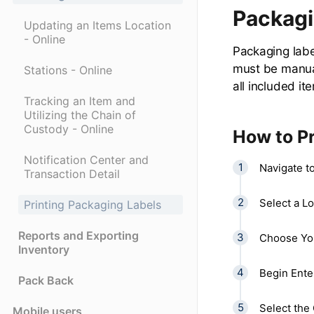
Packagi
Updating an Items Location
- Online
Packaging labe
must be manual
Stations - Online
all included it
Tracking an Item and
Utilizing the Chain of
Custody - Online
How to Pr
Notification Center and
Navigate t
Transaction Detail
Select a Lo
Printing Packaging Labels
Reports and Exporting
Choose You
Inventory
Begin Ente
Pack Back
Select the 
Mobile users