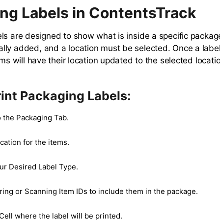
ng Labels in ContentsTrack
ls are designed to show what is inside a specific packag
ly added, and a location must be selected. Once a label
ems will have their location updated to the selected locati
int Packaging Labels:
o the Packaging Tab.
cation for the items.
r Desired Label Type.
ring or Scanning Item IDs to include them in the package.
Cell where the label will be printed.