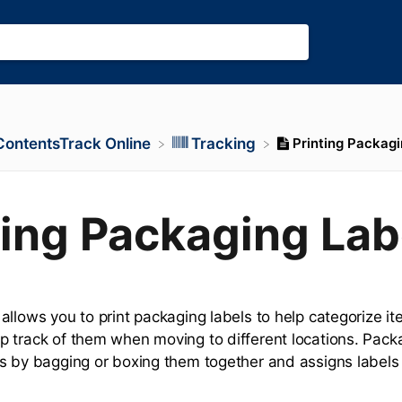
Printing Packagi
​ContentsTrack Online
​Tracking
ting Packaging Lab
llows you to print packaging labels to help categorize ite
 track of them when moving to different locations. Pack
s by bagging or boxing them together and assigns labels f