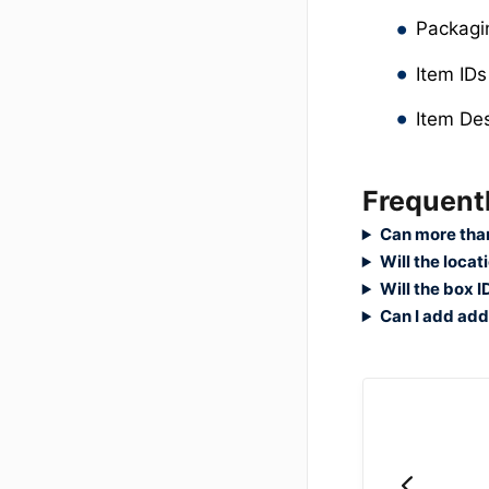
Packag
Item IDs
Item Des
Frequent
Can more than
Will the loca
Will the box 
Can I add addi