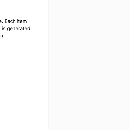
e. Each item
 is generated,
on.