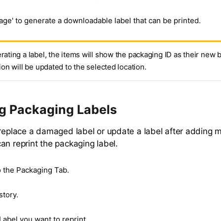
age' to generate a downloadable label that can be printed.
rating a label, the items will show the packaging ID as their new 
tion will be updated to the selected location.
ng Packaging Labels
 replace a damaged label or update a label after adding m
an reprint the packaging label.
o the Packaging Tab.
story.
Label you want to reprint.