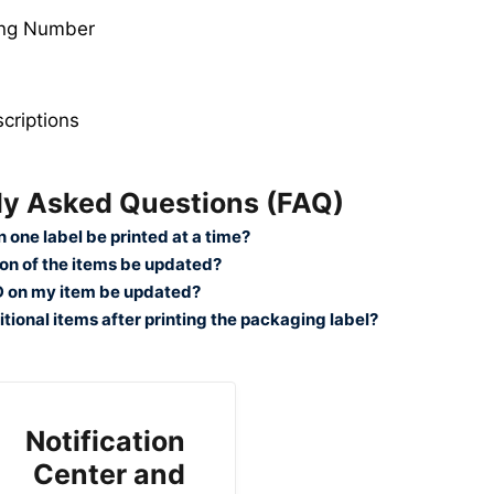
ing Number
criptions
ly Asked Questions (FAQ)
 one label be printed at a time?
tion of the items be updated?
ID on my item be updated?
tional items after printing the packaging label?
Notification
Center and