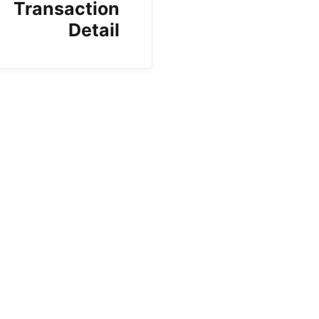
Transaction
Detail