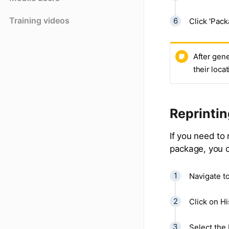
Training videos
Click 'Pack
After gene
their loca
Reprinti
If you need to
package, you c
Navigate t
Click on Hi
Select the 