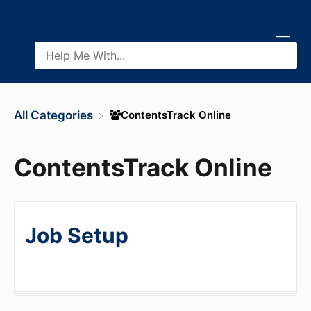
​ContentsTrack Online
All Categories
ContentsTrack Online
Job Setup