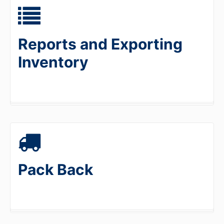
Reports and Exporting
Inventory
Pack Back