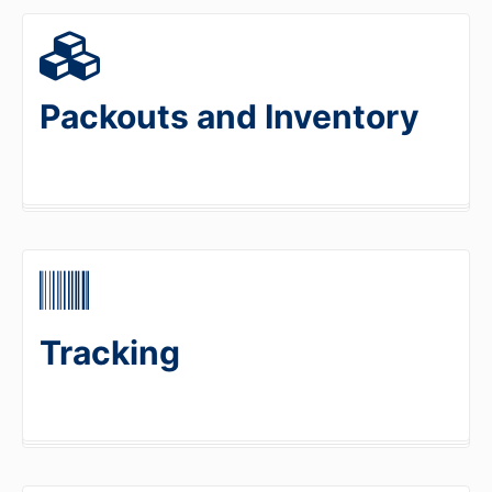
Packouts and Inventory
Tracking