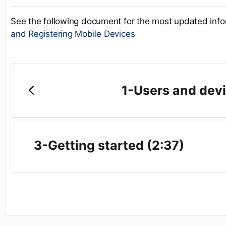
See the following document for the most updated inf
and Registering Mobile Devices
1-Users and devi
3-Getting started (2:37)