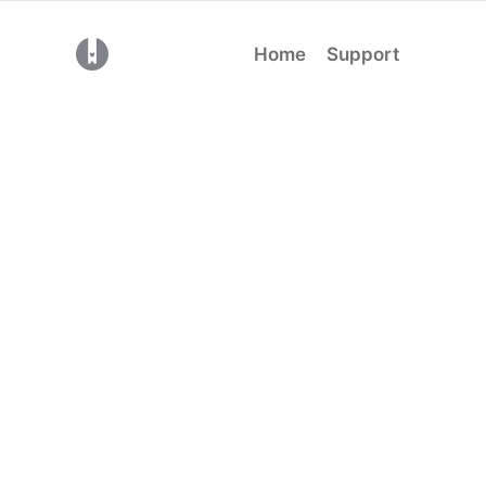
(opens in a new tab)
Home
Support