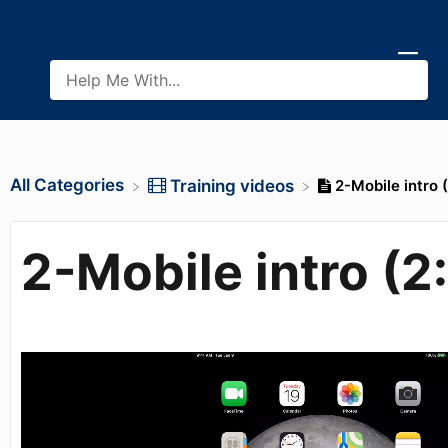
All Categories
2-Mobile intro 
​Training videos
2-Mobile intro (2