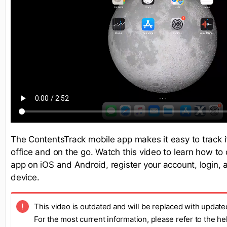
The ContentsTrack mobile app makes it easy to track 
office and on the go. Watch this video to learn how t
app on iOS and Android, register your account, login, 
device.
This video is outdated and will be replaced with update
For the most current information, please refer to the h