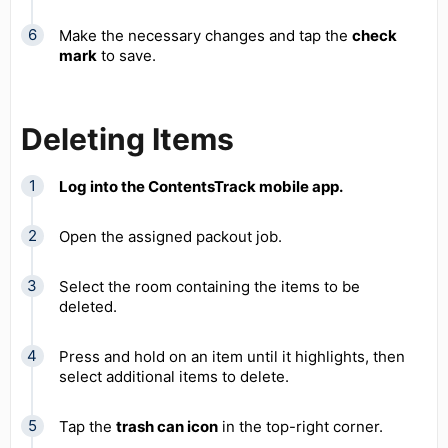
Make the necessary changes and tap the
check
mark
to save.
Deleting Items
Log into the ContentsTrack mobile app.
Open the assigned packout job.
Select the room containing the items to be
deleted.
Press and hold on an item until it highlights, then
select additional items to delete.
Tap the
trash can icon
in the top-right corner.