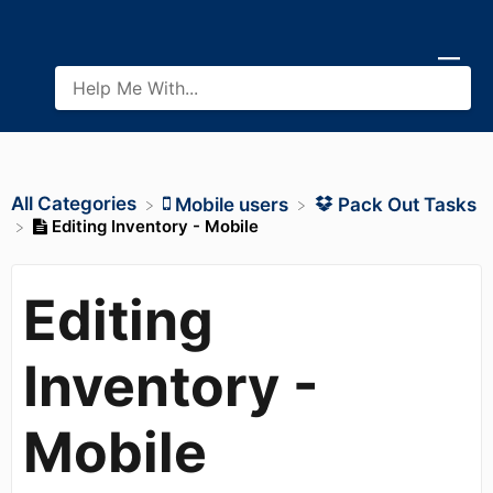
All Categories
​Mobile users
​Pack Out Tasks
Editing Inventory - Mobile
Editing
Inventory -
Mobile