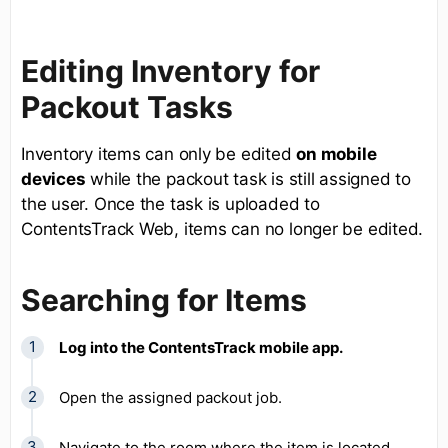
Editing Inventory for
Packout Tasks
Inventory items can only be edited
on mobile
devices
while the packout task is still assigned to
the user. Once the task is uploaded to
ContentsTrack Web, items can no longer be edited.
Searching for Items
Log into the ContentsTrack mobile app.
Open the assigned packout job.
Navigate to the room where the item is located.