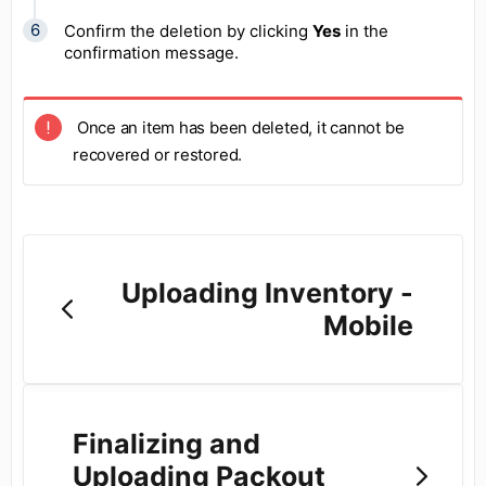
Confirm the deletion by clicking
Yes
in the
confirmation message.
Once an item has been deleted, it cannot be
recovered or restored.
Uploading Inventory -
Mobile
Finalizing and
Uploading Packout