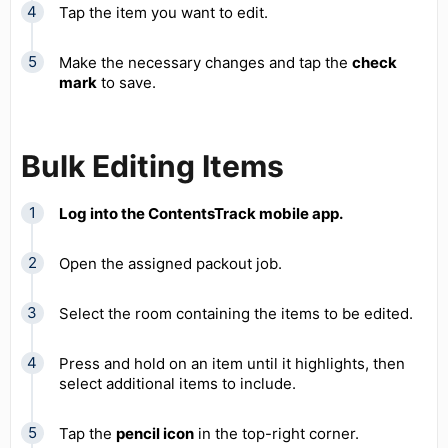
Tap the item you want to edit.
Make the necessary changes and tap the
check
mark
to save.
Bulk Editing Items
Log into the ContentsTrack mobile app.
Open the assigned packout job.
Select the room containing the items to be edited.
Press and hold on an item until it highlights, then
select additional items to include.
Tap the
pencil icon
in the top-right corner.