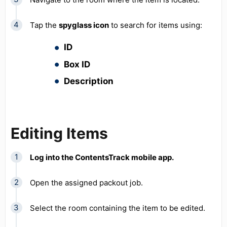
Tap the
spyglass icon
to search for items using:
ID
Box ID
Description
Editing Items
Log into the ContentsTrack mobile app.
Open the assigned packout job.
Select the room containing the item to be edited.