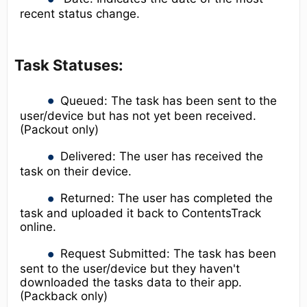
recent status change.
Task Statuses:
Queued: The task has been sent to the
user/device but has not yet been received.
(Packout only)
Delivered: The user has received the
task on their device.
Returned: The user has completed the
task and uploaded it back to ContentsTrack
online.
Request Submitted: The task has been
sent to the user/device but they haven't
downloaded the tasks data to their app.
(Packback only)