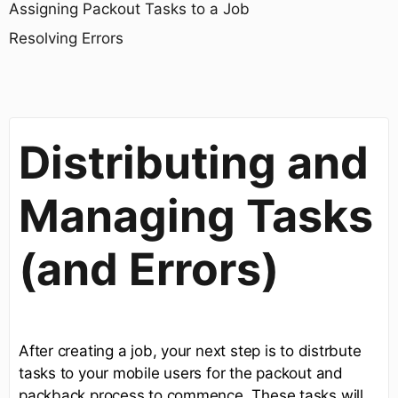
Assigning Packout Tasks to a Job
Resolving Errors
Distributing and
Managing Tasks
(and Errors)
After creating a job, your next step is to distrbute
tasks to your mobile users for the packout and
packback process to commence. These tasks will