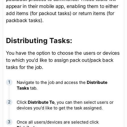
appear in their mobile app, enabling them to either
add items (for packout tasks) or return items (for
packback tasks).
Distributing Tasks:
You have the option to choose the users or devices
to which you'd like to assign pack out/pack back
tasks for the job.
Navigate to the job and access the
Distribute
Tasks
tab.
Click
Distribute To
, you can then select users or
devices you'd like to get the task assigned.
Once all users/devices are selected click