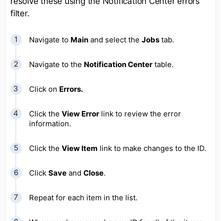
resolve these using the Notification Center errors
filter.
Navigate to
Main
and select the
Jobs
tab.
Navigate to the
Notification Center
table.
Click on
Errors.
Click the
View Error
link to review the error
information.
Click the
View Item
link to make changes to the ID.
Click
Save
and
Close
.
Repeat for each item in the list.