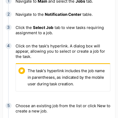
Navigate to
Main
and select the
Jobs
tab.
Navigate to the
Notification Center
table.
Click the
Select Job
tab to view tasks requiring
assignment to a job.
Click on the task's hyperlink. A dialog box will
appear, allowing you to select or create a job for
the task.
The task's hyperlink includes the job name
in parentheses, as indicated by the mobile
user during task creation.
Choose an existing job from the list or click New to
create a new job.