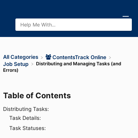
All Categories
​ContentsTrack Online
Distributing and Managing Tasks (and
​Job Setup
Errors)
Table of Contents
Distributing Tasks:
Task Details:
Task Statuses: