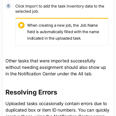
Click Import to add the task inventory data to the
selected job.
When creating a new job, the Job Name
field is automatically filled with the name
indicated in the uploaded task.
Other tasks that were imported successfully
without needing assignment should also show up
in the Notification Center under the All tab.
Resolving Errors
Uploaded tasks occasionally contain errors due to
duplicated box or item ID numbers. You can quickly