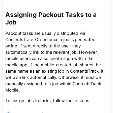
Assigning Packout Tasks to a
Job
Packout tasks are usually distributed via
ContentsTrack Online once a job is generated
online. If sent directly to the user, they
automatically link to the relevant job. However,
mobile users can also create a job within the
mobile app. If the mobile-created job shares the
same name as an existing job in ContentsTrack, it
will also link automatically. Otherwise, it must be
manually assigned to a job within ContentsTrack
Mobile.
To assign jobs to tasks, follow these steps: