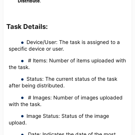
Distribute
.
Task Details:
Device/User: The task is assigned to a
specific device or user.
# Items: Number of items uploaded with
the task.
Status: The current status of the task
after being distributed.
# Images: Number of images uploaded
with the task.
Image Status: Status of the image
upload.
Date: Indicates the date of the most