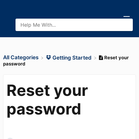
All Categories
Reset your
​Getting Started
password
Reset your
password