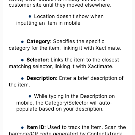
customer site until they moved elsewhere.
Location doesn't show when
inputting an item in mobile
Category
: Specifies the specific
category for the item, linking it with Xactimate.
Selector:
Links the item to the closest
matching selector, linking it with Xactimate.
Description:
Enter a brief description of
the item.
While typing in the Description on
mobile, the Category/Selector will auto-
populate based on your description.
Item ID:
Used to track the item. Scan the
barcode/QR code generated by ContentsTrack