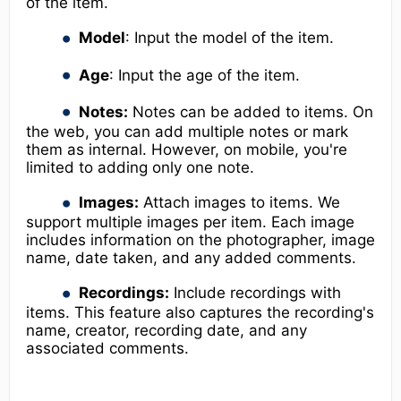
of the item.
Model
: Input the model of the item.
Age
: Input the age of the item.
Notes:
Notes can be added to items. On
the web, you can add multiple notes or mark
them as internal. However, on mobile, you're
limited to adding only one note.
Images:
Attach images to items. We
support multiple images per item. Each image
includes information on the photographer, image
name, date taken, and any added comments.
Recordings:
Include recordings with
items. This feature also captures the recording's
name, creator, recording date, and any
associated comments.