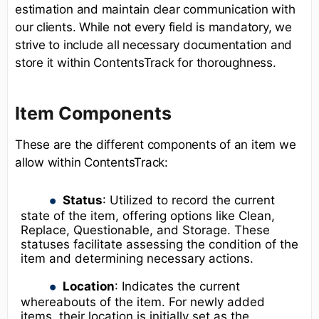
estimation and maintain clear communication with
our clients. While not every field is mandatory, we
strive to include all necessary documentation and
store it within ContentsTrack for thoroughness.
Item Components
These are the different components of an item we
allow within ContentsTrack:
Status
: Utilized to record the current
state of the item, offering options like Clean,
Replace, Questionable, and Storage. These
statuses facilitate assessing the condition of the
item and determining necessary actions.
Location
: Indicates the current
whereabouts of the item. For newly added
items, their location is initially set as the