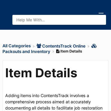
All Categories
​ContentsTrack Online
Item Details
​Packouts and Inventory
Item Details
Adding items into ContentsTrack involves a
comprehensive process aimed at accurately
documenting all details to facilitate job restoration