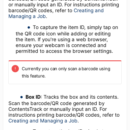
or manually input an ID. For instructions printing
barcode/QR codes, refer to
Creating and
Managing a Job
.
To capture the item ID, simply tap on
the QR code icon while adding or editing
the item. If you're using a web browser,
ensure your webcam is connected and
permitted to access the browser settings.
Currently you can only scan a barcode using
this feature.
Box ID
: Tracks the box and its contents.
Scan the barcode/QR code generated by
ContentsTrack or manually input an ID. For
instructions printing barcode/QR codes, refer to
Creating and Managing a Job
.