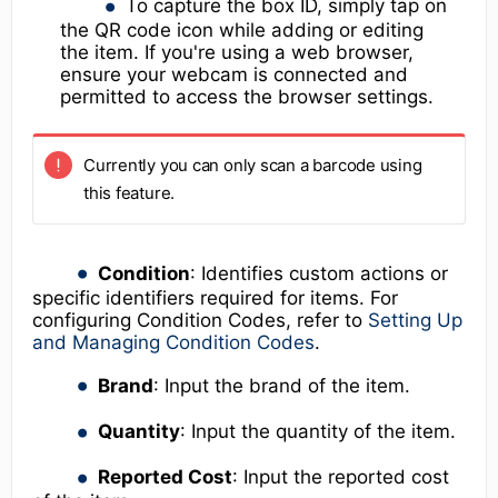
To capture the box ID, simply tap on
the QR code icon while adding or editing
the item. If you're using a web browser,
ensure your webcam is connected and
permitted to access the browser settings.
Currently you can only scan a barcode using
this feature.
Condition
: Identifies custom actions or
specific identifiers required for items. For
configuring Condition Codes, refer to
Setting Up
and Managing Condition Codes
.
Brand
: Input the brand of the item.
Quantity
: Input the quantity of the item.
Reported Cost
: Input the reported cost