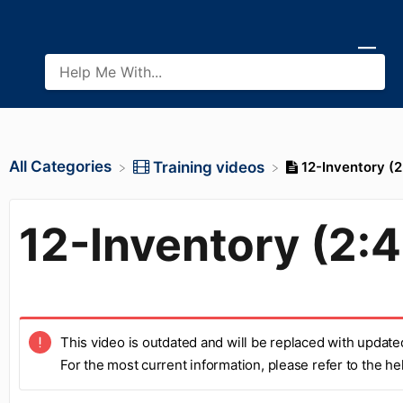
All Categories
12-Inventory (2
​Training videos
12-Inventory (2:
This video is outdated and will be replaced with update
For the most current information, please refer to the h