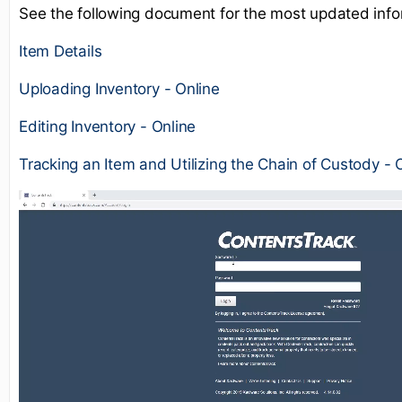
See the following document for the most updated info
Item Details
Uploading Inventory - Online
Editing Inventory - Online
Tracking an Item and Utilizing the Chain of Custody - 