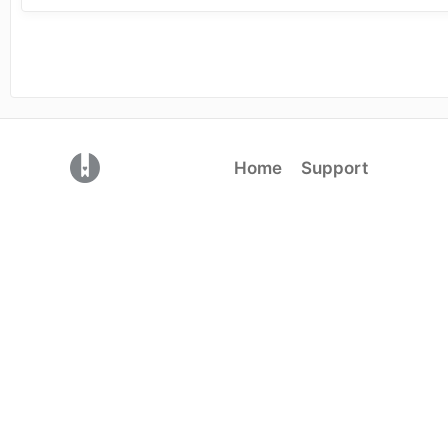
(opens in a new tab)
Home
Support