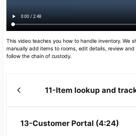
This video teaches you how to handle inventory. We 
manually add items to rooms, edit details, review and 
follow the chain of custody.
11-Item lookup and trac
13-Customer Portal (4:24)