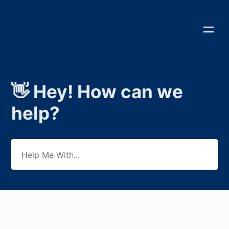
👋 Hey! How can we
help?