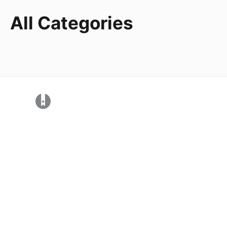
All Categories
(opens in a new tab)